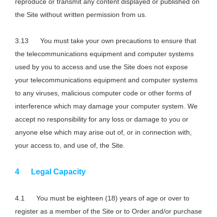
reproduce or transmit any content displayed or published on
the Site without written permission from us.
You must take your own precautions to ensure that
the telecommunications equipment and computer systems
used by you to access and use the Site does not expose
your telecommunications equipment and computer systems
to any viruses, malicious computer code or other forms of
interference which may damage your computer system. We
accept no responsibility for any loss or damage to you or
anyone else which may arise out of, or in connection with,
your access to, and use of, the Site.
Legal Capacity
You must be eighteen (18) years of age or over to
register as a member of the Site or to Order and/or purchase