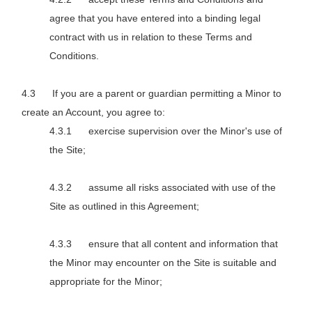
agree that you have entered into a binding legal
contract with us in relation to these Terms and
Conditions.
If you are a parent or guardian permitting a Minor to
create an Account, you agree to:
exercise supervision over the Minor's use of
the Site;
assume all risks associated with use of the
Site as outlined in this Agreement;
ensure that all content and information that
the Minor may encounter on the Site is suitable and
appropriate for the Minor;