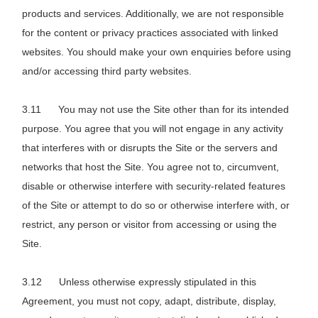
products and services. Additionally, we are not responsible
for the content or privacy practices associated with linked
websites. You should make your own enquiries before using
and/or accessing third party websites.
You may not use the Site other than for its intended
purpose. You agree that you will not engage in any activity
that interferes with or disrupts the Site or the servers and
networks that host the Site. You agree not to, circumvent,
disable or otherwise interfere with security-related features
of the Site or attempt to do so or otherwise interfere with, or
restrict, any person or visitor from accessing or using the
Site.
Unless otherwise expressly stipulated in this
Agreement, you must not copy, adapt, distribute, display,