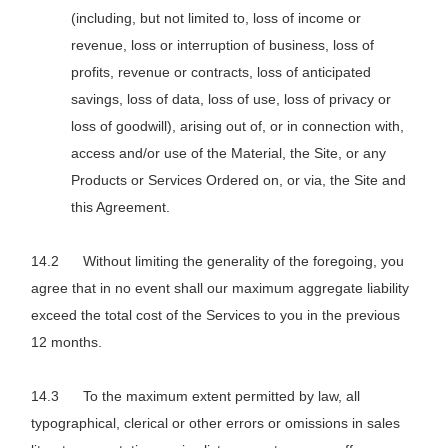
(including, but not limited to, loss of income or
revenue, loss or interruption of business, loss of
profits, revenue or contracts, loss of anticipated
savings, loss of data, loss of use, loss of privacy or
loss of goodwill), arising out of, or in connection with,
access and/or use of the Material, the Site, or any
Products or Services Ordered on, or via, the Site and
this Agreement.
Without limiting the generality of the foregoing, you
agree that in no event shall our maximum aggregate liability
exceed the total cost of the Services to you in the previous
12 months.
To the maximum extent permitted by law, all
typographical, clerical or other errors or omissions in sales