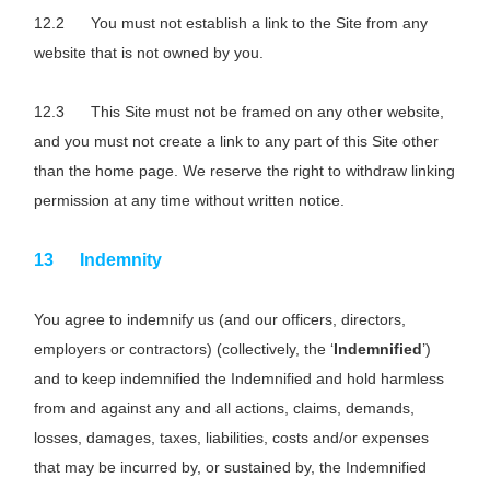
You must not establish a link to the Site from any
website that is not owned by you.
This Site must not be framed on any other website,
and you must not create a link to any part of this Site other
than the home page. We reserve the right to withdraw linking
permission at any time without written notice.
Indemnity
You agree to indemnify us (and our officers, directors,
employers or contractors) (collectively, the ‘
Indemnified
’)
and to keep indemnified the Indemnified and hold harmless
from and against any and all actions, claims, demands,
losses, damages, taxes, liabilities, costs and/or expenses
that may be incurred by, or sustained by, the Indemnified