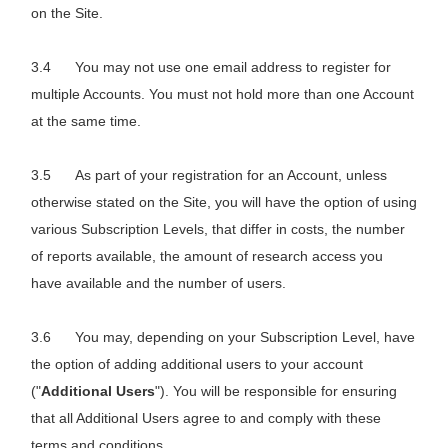
on the Site.
You may not use one email address to register for
multiple Accounts. You must not hold more than one Account
at the same time.
As part of your registration for an Account, unless
otherwise stated on the Site, you will have the option of using
various Subscription Levels, that differ in costs, the number
of reports available, the amount of research access you
have available and the number of users.
You may, depending on your Subscription Level, have
the option of adding additional users to your account
("
Additional Users
"). You will be responsible for ensuring
that all Additional Users agree to and comply with these
terms and conditions.