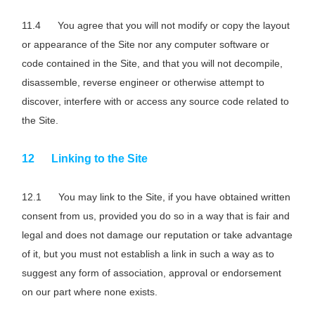
You agree that you will not modify or copy the layout
or appearance of the Site nor any computer software or
code contained in the Site, and that you will not decompile,
disassemble, reverse engineer or otherwise attempt to
discover, interfere with or access any source code related to
the Site.
Linking to the Site
You may link to the Site, if you have obtained written
consent from us, provided you do so in a way that is fair and
legal and does not damage our reputation or take advantage
of it, but you must not establish a link in such a way as to
suggest any form of association, approval or endorsement
on our part where none exists.