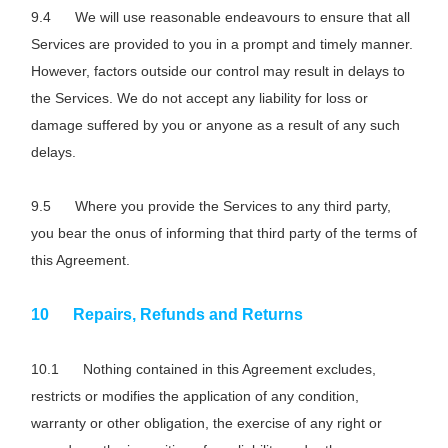
We will use reasonable endeavours to ensure that all
Services are provided to you in a prompt and timely manner.
However, factors outside our control may result in delays to
the Services. We do not accept any liability for loss or
damage suffered by you or anyone as a result of any such
delays.
Where you provide the Services to any third party,
you bear the onus of informing that third party of the terms of
this Agreement.
Repairs, Refunds and Returns
Nothing contained in this Agreement excludes,
restricts or modifies the application of any condition,
warranty or other obligation, the exercise of any right or