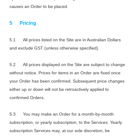
causes an Order to be placed.
Pricing
All prices listed on the Site are in Australian Dollars
and exclude GST (unless otherwise specified).
All prices displayed on the Site are subject to change
without notice. Prices for items in an Order are fixed once
your Order has been confirmed. Subsequent price changes
either up or down will not be retroactively applied to
confirmed Orders.
You may make an Order for a month-by-month
subscription, or yearly subscription, to the Services. Yearly
subscription Services may, at our sole discretion, be