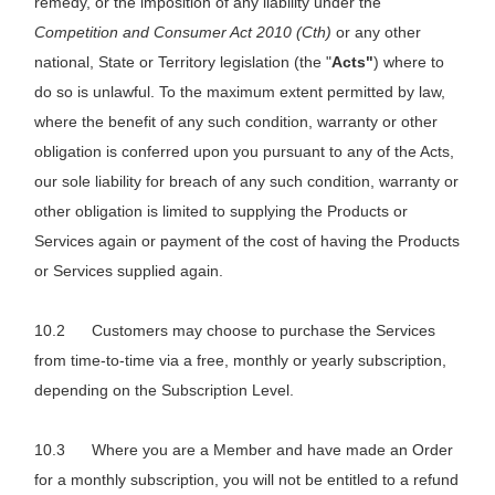
remedy, or the imposition of any liability under the
Competition and Consumer Act 2010 (Cth)
or any other
national, State or Territory legislation (the "
Acts"
) where to
do so is unlawful. To the maximum extent permitted by law,
where the benefit of any such condition, warranty or other
obligation is conferred upon you pursuant to any of the Acts,
our sole liability for breach of any such condition, warranty or
other obligation is limited to supplying the Products or
Services again or payment of the cost of having the Products
or Services supplied again.
Customers may choose to purchase the Services
from time-to-time via a free, monthly or yearly subscription,
depending on the Subscription Level.
Where you are a Member and have made an Order
for a monthly subscription, you will not be entitled to a refund