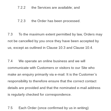
the Services are available; and
the Order has been processed.
To the maximum extent permitted by law, Orders may
not be cancelled by you once they have been accepted by
us, except as outlined in Clause 10.3 and Clause 10.4.
We operate an online business and we will
communicate with Customers or visitors to our Site who
make an enquiry primarily via e-mail. It is the Customer’s
responsibility to therefore ensure that the correct contact
details are provided and that the nominated e-mail address
is regularly checked for correspondence.
Each Order (once confirmed by us in writing)