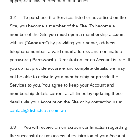
appropriate law enforcement authorities.
To purchase the Services listed or advertised on the
Site, you become a member of the Site. To become a
member of the Site you must open a membership account
with us ("
Account
") by providing your name, address,
telephone number, a valid email address and nominate a
password (‘
Password
’). Registration for an Account is free. If
you do not provide accurate and complete details, we may
not be able to activate your membership or provide the
Services to you. You agree to keep your Account and
membership details current at all times by updating these
details via your Account on the Site or by contacting us at
contact@districtdata.com.au
.
You will receive an on-screen confirmation regarding
the successful or unsuccessful registration of your Account