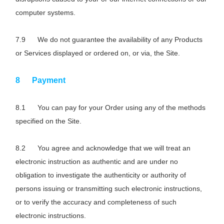
computer systems.
We do not guarantee the availability of any Products
or Services displayed or ordered on, or via, the Site.
Payment
You can pay for your Order using any of the methods
specified on the Site.
You agree and acknowledge that we will treat an
electronic instruction as authentic and are under no
obligation to investigate the authenticity or authority of
persons issuing or transmitting such electronic instructions,
or to verify the accuracy and completeness of such
electronic instructions.