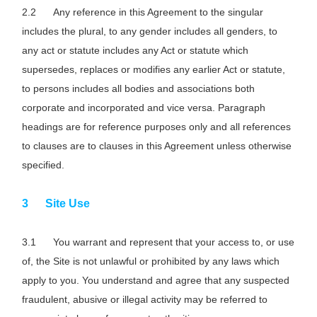
Any reference in this Agreement to the singular
includes the plural, to any gender includes all genders, to
any act or statute includes any Act or statute which
supersedes, replaces or modifies any earlier Act or statute,
to persons includes all bodies and associations both
corporate and incorporated and vice versa. Paragraph
headings are for reference purposes only and all references
to clauses are to clauses in this Agreement unless otherwise
specified.
Site Use
You warrant and represent that your access to, or use
of, the Site is not unlawful or prohibited by any laws which
apply to you. You understand and agree that any suspected
fraudulent, abusive or illegal activity may be referred to