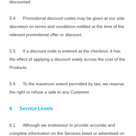
discounted.
Promotional discount codes may be given at our sole
discretion on terms and conditions notified at the time of the
relevant promotional offer or discount.
If a discount code is entered at the checkout, it has
the effect of applying a discount solely across the cost of the
Products.
To the maximum extent permitted by law, we reserve
the right to refuse a sale to any Customer.
Service Levels
Although we endeavour to provide accurate and
complete information on the Services listed or advertised on