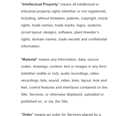
"
Intellectual Property
" means all intellectual or
industrial property rights (whether or not registered),
including, without limitation, patents, copyright, moral
rights, trade names, trade marks, logos, systems,
circuit layout, designs, software, plant breeder’s
rights, domain names, trade secrets and confidential
information.
"
Material
" means any information, data, source
codes, drawings, content, text or images in any form
(whether visible or not), audio recordings, video
recordings, lists, sound, video, links, layout, look and
feel, control features and interfaces contained on the
Site, Services, or otherwise displayed, uploaded or
published on, or via, the Site.
"
Order
" means an order for Services placed by a