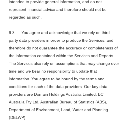
intended to provide general information, and do not
represent financial advice and therefore should not be
regarded as such.
You agree and acknowledge that we rely on third
party data providers in order to produce the Services, and
therefore do not guarantee the accuracy or completeness of
the information contained within the Services and Reports.
The Services also rely on assumptions that may change over
time and we bear no responsibility to update that
information. You agree to be bound by the terms and
conditions for each of the data providers. Our key data
providers are Domain Holdings Australia Limited, BCI
Australia Pty Ltd, Australian Bureau of Statistics (ABS),
Department of Environment, Land, Water and Planning
(DELWP).