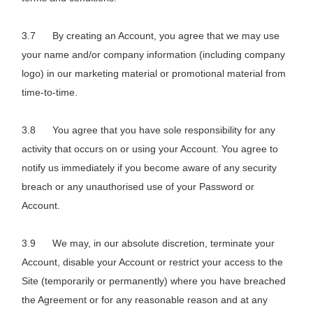
By creating an Account, you agree that we may use
your name and/or company information (including company
logo) in our marketing material or promotional material from
time-to-time.
You agree that you have sole responsibility for any
activity that occurs on or using your Account. You agree to
notify us immediately if you become aware of any security
breach or any unauthorised use of your Password or
Account.
We may, in our absolute discretion, terminate your
Account, disable your Account or restrict your access to the
Site (temporarily or permanently) where you have breached
the Agreement or for any reasonable reason and at any