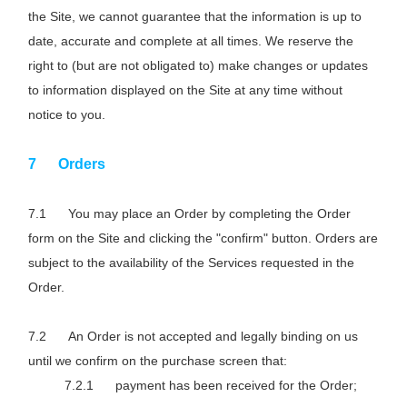
the Site, we cannot guarantee that the information is up to
date, accurate and complete at all times. We reserve the
right to (but are not obligated to) make changes or updates
to information displayed on the Site at any time without
notice to you.
Orders
You may place an Order by completing the Order
form on the Site and clicking the "confirm" button. Orders are
subject to the availability of the Services requested in the
Order.
An Order is not accepted and legally binding on us
until we confirm on the purchase screen that:
payment has been received for the Order;