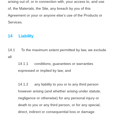
arising out of, or in connection with, your access to, and use
of, the Materials, the Site, any breach by you of this
Agreement or your or anyone else’s use of the Products or
Services.
Liability
To the maximum extent permitted by law, we exclude
all:
conditions, guarantees or warranties
expressed or implied by law; and
any liability to you or to any third person
however arising (and whether arising under statute,
negligence or otherwise) for any personal injury or
death to you or any third person, or for any special,
direct, indirect or consequential loss or damage