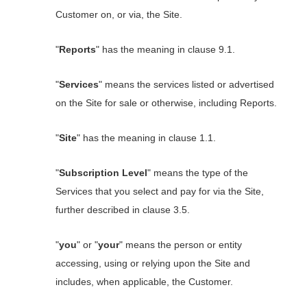
Customer on, or via, the Site.
"
Reports
" has the meaning in clause 9.1.
"
Services
" means the services listed or advertised
on the Site for sale or otherwise, including Reports.
"
Site
" has the meaning in clause 1.1.
"
Subscription Level
" means the type of the
Services that you select and pay for via the Site,
further described in clause 3.5.
"
you
" or "
your
" means the person or entity
accessing, using or relying upon the Site and
includes, when applicable, the Customer.