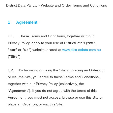
District Data Pty Ltd - Website and Order Terms and Conditions
Agreement
These Terms and Conditions, together with our
Privacy Policy, apply to your use of DistrictData’s (
"we",
"our"
or
"us"
) website located at
www.districtdata.com.au
(
"Site"
).
By browsing or using the Site, or placing an Order on,
or via, the Site, you agree to these Terms and Conditions,
together with our Privacy Policy (collectively, the
"
Agreement
"). If you do not agree with the terms of this
Agreement, you must not access, browse or use this Site or
place an Order on, or via, this Site.