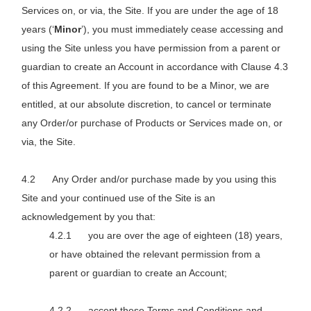
Services on, or via, the Site. If you are under the age of 18
years (‘
Minor
’), you must immediately cease accessing and
using the Site unless you have permission from a parent or
guardian to create an Account in accordance with Clause 4.3
of this Agreement. If you are found to be a Minor, we are
entitled, at our absolute discretion, to cancel or terminate
any Order/or purchase of Products or Services made on, or
via, the Site.
Any Order and/or purchase made by you using this
Site and your continued use of the Site is an
acknowledgement by you that:
you are over the age of eighteen (18) years,
or have obtained the relevant permission from a
parent or guardian to create an Account;
accept these Terms and Conditions and