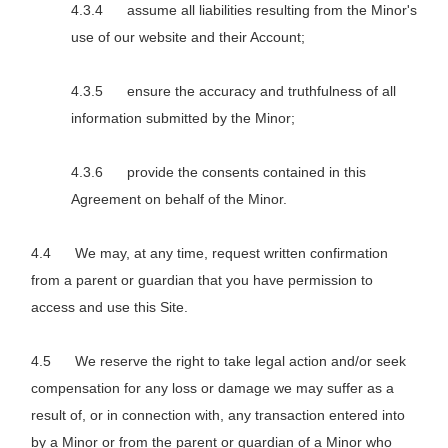
assume all liabilities resulting from the Minor's
use of our website and their Account;
ensure the accuracy and truthfulness of all
information submitted by the Minor;
provide the consents contained in this
Agreement on behalf of the Minor.
We may, at any time, request written confirmation
from a parent or guardian that you have permission to
access and use this Site.
We reserve the right to take legal action and/or seek
compensation for any loss or damage we may suffer as a
result of, or in connection with, any transaction entered into
by a Minor or from the parent or guardian of a Minor who