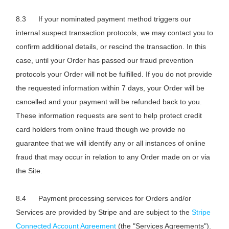
If your nominated payment method triggers our
internal suspect transaction protocols, we may contact you to
confirm additional details, or rescind the transaction. In this
case, until your Order has passed our fraud prevention
protocols your Order will not be fulfilled. If you do not provide
the requested information within 7 days, your Order will be
cancelled and your payment will be refunded back to you.
These information requests are sent to help protect credit
card holders from online fraud though we provide no
guarantee that we will identify any or all instances of online
fraud that may occur in relation to any Order made on or via
the Site.
Payment processing services for Orders and/or
Services are provided by Stripe and are subject to the
Stripe
Connected Account Agreement
(the "Services Agreements").