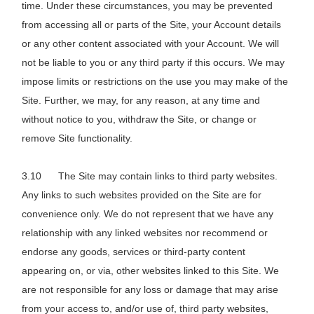
time. Under these circumstances, you may be prevented
from accessing all or parts of the Site, your Account details
or any other content associated with your Account. We will
not be liable to you or any third party if this occurs. We may
impose limits or restrictions on the use you may make of the
Site. Further, we may, for any reason, at any time and
without notice to you, withdraw the Site, or change or
remove Site functionality.
The Site may contain links to third party websites.
Any links to such websites provided on the Site are for
convenience only. We do not represent that we have any
relationship with any linked websites nor recommend or
endorse any goods, services or third-party content
appearing on, or via, other websites linked to this Site. We
are not responsible for any loss or damage that may arise
from your access to, and/or use of, third party websites,