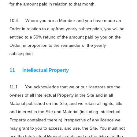
for the amount paid in relation to that month.
Where you are a Member and you have made an
Order in relation to a upfront yearly subscription, you will be
entitled to a 50% refund of the amount paid by you on the
Order, in proportion to the remainder of the yearly
subscription.
Intellectual Property
You acknowledge that we or our licensors are the
owners of all Intellectual Property in the Site and in all
Material published on the Site, and we retain all rights, title
and interest in the Site and Material (including Intellectual
Property contained therein) irrespective of any licence we
may grant to you to access, and use, the Site. You must not
use the Intellectual Property contained on the Site or in the