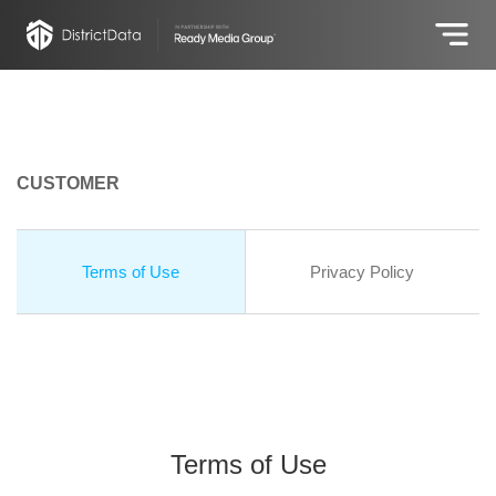
CUSTOMER
Terms of Use
Privacy Policy
Terms of Use