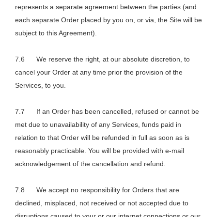
represents a separate agreement between the parties (and
each separate Order placed by you on, or via, the Site will be
subject to this Agreement).
We reserve the right, at our absolute discretion, to
cancel your Order at any time prior the provision of the
Services, to you.
If an Order has been cancelled, refused or cannot be
met due to unavailability of any Services, funds paid in
relation to that Order will be refunded in full as soon as is
reasonably practicable. You will be provided with e-mail
acknowledgement of the cancellation and refund.
We accept no responsibility for Orders that are
declined, misplaced, not received or not accepted due to
disruptions caused to your or our internet connections or our