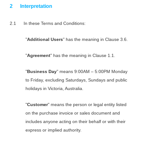
Interpretation
In these Terms and Conditions:
"
Additional Users
" has the meaning in Clause 3.6.
"
Agreement
" has the meaning in Clause 1.1.
"
Business Day
" means 9:00AM – 5:00PM Monday
to Friday, excluding Saturdays, Sundays and public
holidays in Victoria, Australia.
"
Customer
" means the person or legal entity listed
on the purchase invoice or sales document and
includes anyone acting on their behalf or with their
express or implied authority.