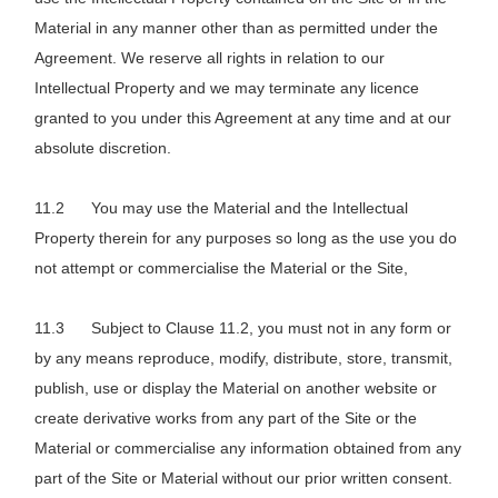
Material in any manner other than as permitted under the
Agreement. We reserve all rights in relation to our
Intellectual Property and we may terminate any licence
granted to you under this Agreement at any time and at our
absolute discretion.
You may use the Material and the Intellectual
Property therein for any purposes so long as the use you do
not attempt or commercialise the Material or the Site,
Subject to Clause 11.2, you must not in any form or
by any means reproduce, modify, distribute, store, transmit,
publish, use or display the Material on another website or
create derivative works from any part of the Site or the
Material or commercialise any information obtained from any
part of the Site or Material without our prior written consent.