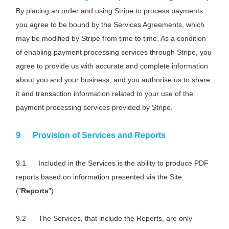
By placing an order and using Stripe to process payments
you agree to be bound by the Services Agreements, which
may be modified by Stripe from time to time. As a condition
of enabling payment processing services through Stripe, you
agree to provide us with accurate and complete information
about you and your business, and you authorise us to share
it and transaction information related to your use of the
payment processing services provided by Stripe.
Provision of Services and Reports
Included in the Services is the ability to produce PDF
reports based on information presented via the Site
("
Reports
").
The Services, that include the Reports, are only