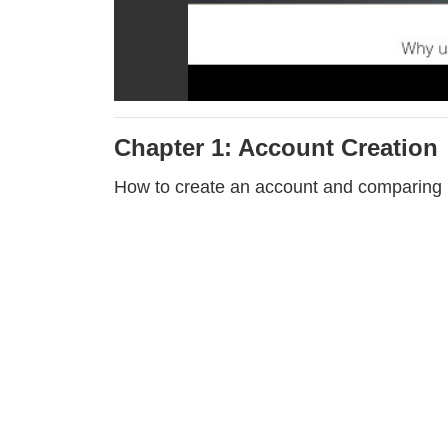
Chapter 1: Account Creation
How to create an account and comparing 