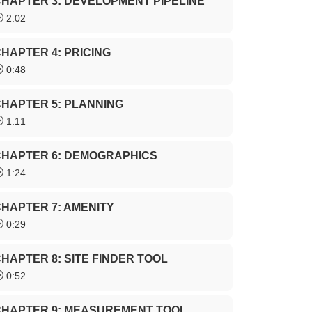
HAPTER 3: DEVELOPMENT PIPELINE
2:02
HAPTER 4: PRICING
0:48
HAPTER 5: PLANNING
1:11
CHAPTER 6: DEMOGRAPHICS
1:24
HAPTER 7: AMENITY
0:29
HAPTER 8: SITE FINDER TOOL
0:52
CHAPTER 9: MEASUREMENT TOOL