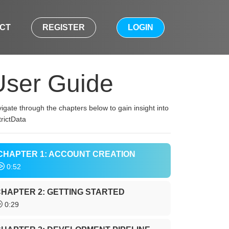
REGISTER
LOGIN
CT
User Guide
igate through the chapters below to gain insight into
trictData
CHAPTER 1: ACCOUNT CREATION
0:52
HAPTER 2: GETTING STARTED
0:29