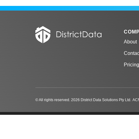
COM
About
Contac
Pricin
© All rights reserved. 2026 District Data Solutions Pty Ltd.
ACN