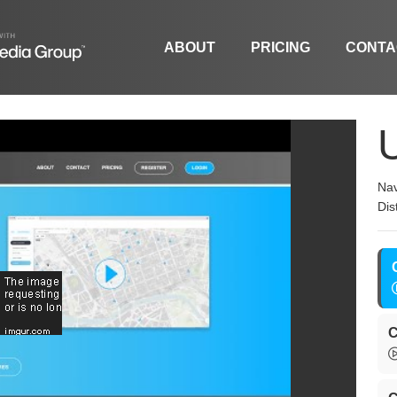
ABOUT
PRICING
CONTA
Nav
Dis
C