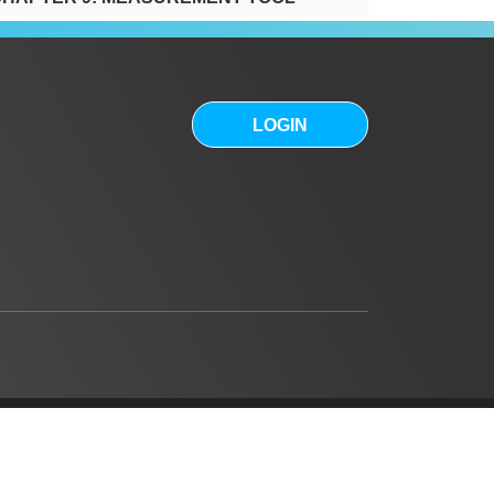
0:34
HAPTER 10: SITES FOR SALE
0:32
LOGIN
HAPTER 11: HIGH RESOLUTION
IMAGERY AND BASE MAPS
0:59
HAPTER 12: SITE INFORMATION
1:01
HAPTER 13: REPORTS
1:23