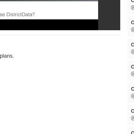
C
C
C
plans.
C
C