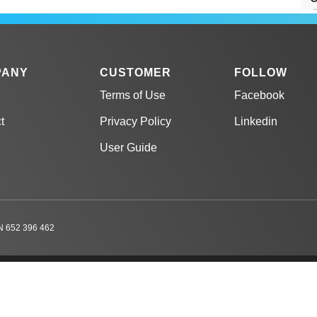
C
PANY
CUSTOMER
FOLLOW
Terms of Use
Facebook
C
t
Privacy Policy
Linkedin
g
User Guide
C
C
 652 396 462